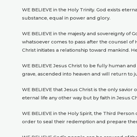
WE BELIEVE in the Holy Trinity. God exists eterna
substance, equal in power and glory.
WE BELIEVE in the majesty and sovereignty of G
whatsoever comes to pass after the counsel of Hi
Christ initiates a relationship toward mankind. H
WE BELIEVE Jesus Christ to be fully human and ful
grave, ascended into heaven and will return to 
WE BELIEVE that Jesus Christ is the only savior 
eternal life any other way but by faith in Jesus Ch
WE BELIEVE in the Holy Spirit, the Third Person of
order to seal their redemption and prepare the