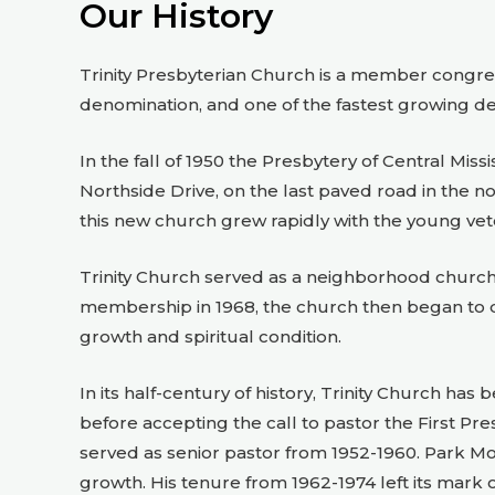
Our History
Trinity Presbyterian Church is a member congreg
denomination, and one of the fastest growing d
In the fall of 1950 the Presbytery of Central Mis
Northside Drive, on the last paved road in the 
this new church grew rapidly with the young vete
Trinity Church served as a neighborhood church 
membership in 1968, the church then began to d
growth and spiritual condition.
In its half-century of history, Trinity Church h
before accepting the call to pastor the First Pr
served as senior pastor from 1952-1960. Park Mo
growth. His tenure from 1962-1974 left its mark