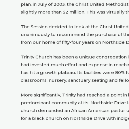
plan, in July of 2003, the Christ United Methodis
slightly more than $2 million. This was virtually 
The Session decided to look at the Christ United 
unanimously to recommend the purchase of the C
from our home of fifty-four years on Northside Dri
Trinity Church has been a unique congregation in
had invested much effort and expense in reac
has hit a growth plateau. Its facilities were 80%
classrooms, nursery, sanctuary seating and fell
More significantly, Trinity had reached a point
predominant community at its’ Northside Drive l
church demanded an African American pastor on
for a black church on Northside Drive with indi