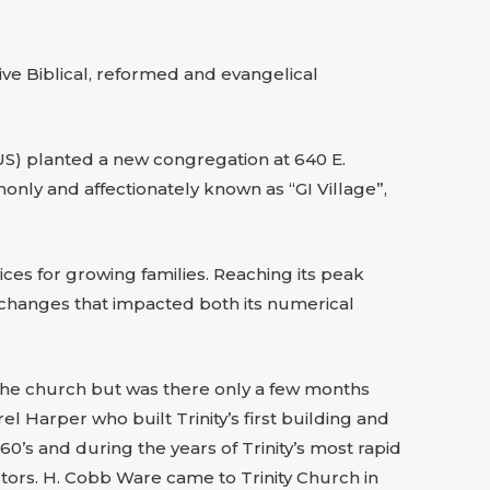
ve Biblical, reformed and evangelical
PCUS) planted a new congregation at 640 E.
nly and affectionately known as “GI Village”,
ces for growing families. Reaching its peak
changes that impacted both its numerical
d the church but was there only a few months
l Harper who built Trinity’s first building and
’s and during the years of Trinity’s most rapid
tors. H. Cobb Ware came to Trinity Church in