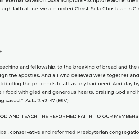
ternal salvation…Sola Scriptura – scripture alone, the infa
rough faith alone, we are united Christ; Sola Christua – in C
H
teaching and fellowship, to the breaking of bread and th
h the apostles. And all who believed were together and
stributing the proceeds to all, as any had need. And day 
eir food with glad and generous hearts, praising God and 
g saved.” Acts 2:42-47 (ESV)
OD AND TEACH THE REFORMED FAITH TO OUR MEMBERS
lical, conservative and reformed Presbyterian congregatio