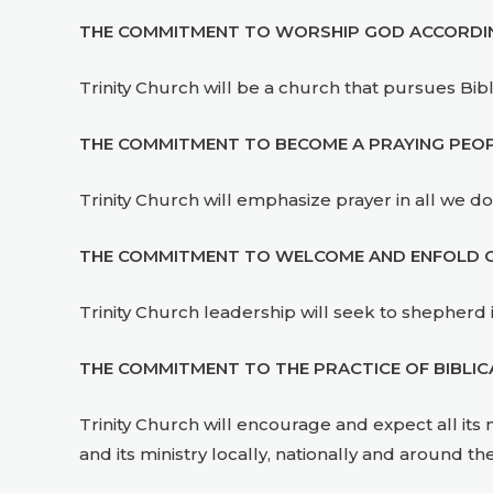
THE COMMITMENT TO WORSHIP GOD ACCORDING 
Trinity Church will be a church that pursues Bib
THE COMMITMENT TO BECOME A PRAYING PEOP
Trinity Church will emphasize prayer in all we do
THE COMMITMENT TO WELCOME AND ENFOLD OU
Trinity Church leadership will seek to shepherd
THE COMMITMENT TO THE PRACTICE OF BIBLIC
Trinity Church will encourage and expect all its 
and its ministry locally, nationally and around th