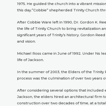
1975. He guided the church into a vibrant missi
this day.”Cobbie” shepherded Trinity Church thro
After Cobbie Ware left in 1990, Dr. Gordon K. Re
the life of Trinity Church to bring revitalization
significant years of Trinity’s history. Gordon Ree
and vision.
Michael Ross came in June of 1992. Under his le
life of Jackson.
In the summer of 2003, the Elders of the Trinit
process was the culmination of over two years of 
After considering several options that included e
Jackson, the elders hired an architectural firm
construction over two decades of time, at a total