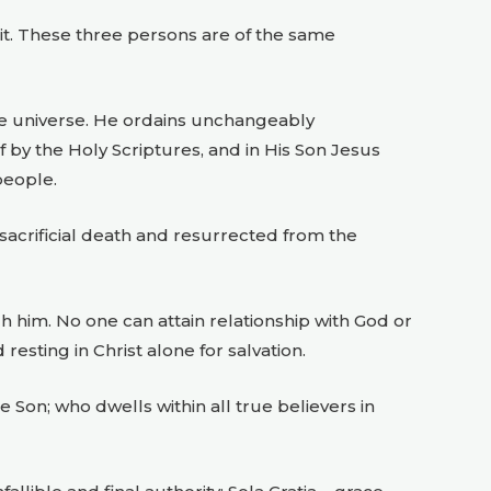
irit. These three persons are of the same
he universe. He ordains unchangeably
 by the Holy Scriptures, and in His Son Jesus
people.
 sacrificial death and resurrected from the
h him. No one can attain relationship with God or
 resting in Christ alone for salvation.
e Son; who dwells within all true believers in