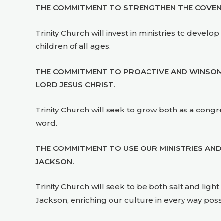
THE COMMITMENT TO STRENGTHEN THE COVENAN
Trinity Church will invest in ministries to dev
children of all ages.
THE COMMITMENT TO PROACTIVE AND WINSOME
LORD JESUS CHRIST.
Trinity Church will seek to grow both as a congreg
word.
THE COMMITMENT TO USE OUR MINISTRIES AND
JACKSON.
Trinity Church will seek to be both salt and ligh
Jackson, enriching our culture in every way poss