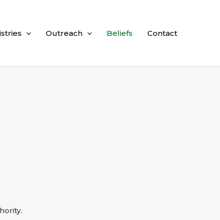
istries
Outreach
Beliefs
Contact
hority.