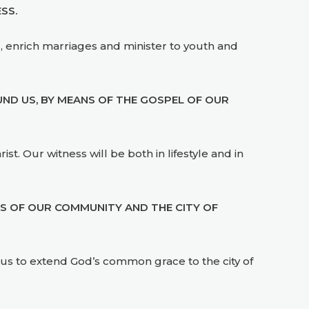
SS.
, enrich marriages and minister to youth and
ND US, BY MEANS OF THE GOSPEL OF OUR
st. Our witness will be both in lifestyle and in
DS OF OUR COMMUNITY AND THE CITY OF
en us to extend God’s common grace to the city of