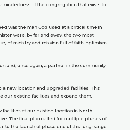
s-mindedness of the congregation that exists to
eed was the man God used at a critical time in
minister were, by far and away, the two most
ry of ministry and mission full of faith, optimism
on and, once again, a partner in the community
a new location and upgraded facilities. This
e our existing facilities and expand them.
cilities at our existing location in North
e. The final plan called for multiple phases of
ior to the launch of phase one of this long-range