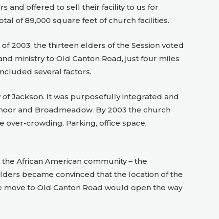
nd offered to sell their facility to us for
tal of 89,000 square feet of church facilities.
 of 2003, the thirteen elders of the Session voted
 ministry to Old Canton Road, just four miles
included several factors.
 of Jackson. It was purposefully integrated and
admoor and Broadmeadow. By 2003 the church
he over-crowding. Parking, office space,
in the African American community – the
elders became convinced that the location of the
he move to Old Canton Road would open the way