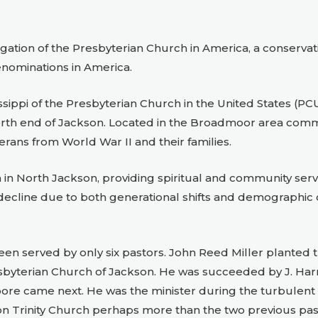
ation of the Presbyterian Church in America, a conservati
enominations in America.
sissippi of the Presbyterian Church in the United States (
north end of Jackson. Located in the Broadmoor area commo
rans from World War II and their families.
in North Jackson, providing spiritual and community servi
ecline due to both generational shifts and demographic 
as been served by only six pastors. John Reed Miller plante
esbyterian Church of Jackson. He was succeeded by J. Harre
ore came next. He was the minister during the turbulent 60
 on Trinity Church perhaps more than the two previous pas