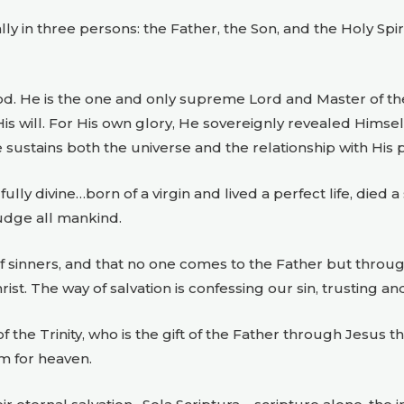
lly in three persons: the Father, the Son, and the Holy Sp
od. He is the one and only supreme Lord and Master of t
s will. For His own glory, He sovereignly revealed Himself
e sustains both the universe and the relationship with His 
ly divine…born of a virgin and lived a perfect life, died a
judge all mankind.
of sinners, and that no one comes to the Father but throug
rist. The way of salvation is confessing our sin, trusting and
 the Trinity, who is the gift of the Father through Jesus th
m for heaven.