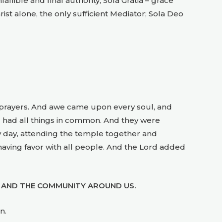
llible and final authority; Sola Gratia – grace
hrist alone, the only sufficient Mediator; Sola Deo
e prayers. And awe came upon every soul, and
 had all things in common. And they were
by day, attending the temple together and
having favor with all people. And the Lord added
 AND THE COMMUNITY AROUND US.
n.