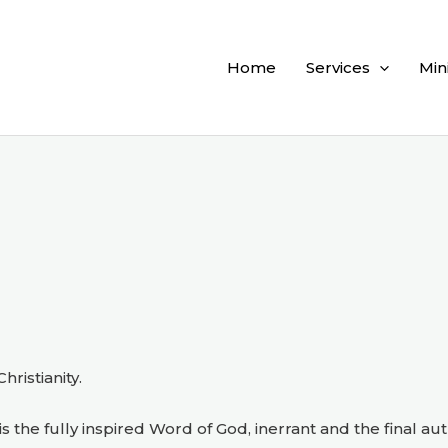
Home
Services
Min
ristianity.
s the fully inspired Word of God, inerrant and the final aut