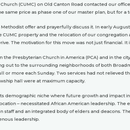
t Church (CUMC) on Old Canton Road contacted our officers a
the same price as phase one of our master plan, but for a to
Methodist offer and prayerfully discuss it. In early August
UMC property and the relocation of our congregation and
ve. The motivation for this move was not just financial. It 
 the Presbyterian Church in America (PCA) and in the city
hing out to the surrounding neighborhoods of both Bro
 full or more each Sunday. Two services had not relieved t
owship hall were at maximum capacity.
 in its demographic niche where future growth and impact 
ocation – necessitated African American leadership. The 
 staff and an integrated body of elders and deacons. T
genous leadership.