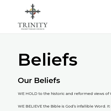
Skip
to
content
Beliefs
Our Beliefs
WE HOLD to the historic and reformed views of Ch
WE BELIEVE the Bible is God’s infallible Word. It i