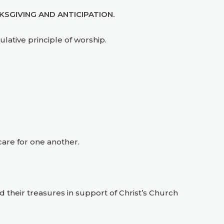
SGIVING AND ANTICIPATION.
lative principle of worship.
care for one another.
d their treasures in support of Christ’s Church