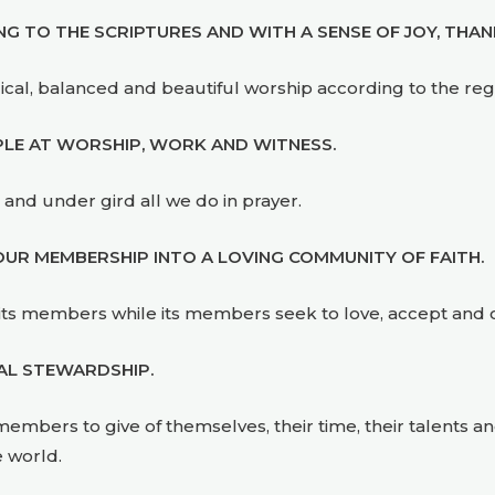
TO THE SCRIPTURES AND WITH A SENSE OF JOY, THANK
lical, balanced and beautiful worship according to the regu
LE AT WORSHIP, WORK AND WITNESS.
 and under gird all we do in prayer.
R MEMBERSHIP INTO A LOVING COMMUNITY OF FAITH.
 its members while its members seek to love, accept and 
AL STEWARDSHIP.
members to give of themselves, their time, their talents an
e world.