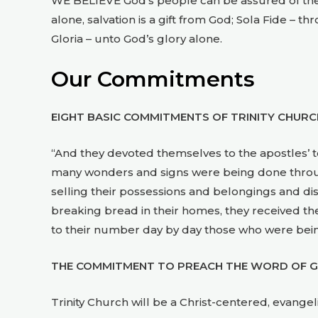
WE BELIEVE God’s people can be assured of their e
alone, salvation is a gift from God; Sola Fide – th
Gloria – unto God’s glory alone.
Our Commitments
EIGHT BASIC COMMITMENTS OF TRINITY CHURC
“And they devoted themselves to the apostles’ 
many wonders and signs were being done throug
selling their possessions and belongings and di
breaking bread in their homes, they received th
to their number day by day those who were bein
THE COMMITMENT TO PREACH THE WORD OF G
Trinity Church will be a Christ-centered, evange