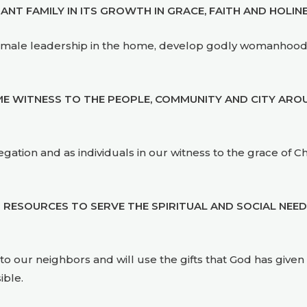
T FAMILY IN ITS GROWTH IN GRACE, FAITH AND HOLINE
elop male leadership in the home, develop godly womanhood
 WITNESS TO THE PEOPLE, COMMUNITY AND CITY AROU
ation and as individuals in our witness to the grace of Chri
 RESOURCES TO SERVE THE SPIRITUAL AND SOCIAL NEE
t to our neighbors and will use the gifts that God has giv
ible.