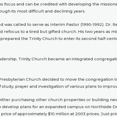
ons focus and can be credited with developing the mission
ugh its most difficult and declining years.
ed was called to serve as Interim Pastor (1990-1992). Dr. R
 and refocus to a tired but gifted church. His two years as 
d prepared the Trinity Church to enter its second half-centu
adership, Trinity Church became an integrated congregati
y Presbyterian Church decided to move the congregation to 
study, prayer and investigation of various plans to improv
ither purchasing other church properties or building new fa
 to develop plans for an expanded campus on Northside Driv
 price of approximately $10 million at 2003 prices. Just pr